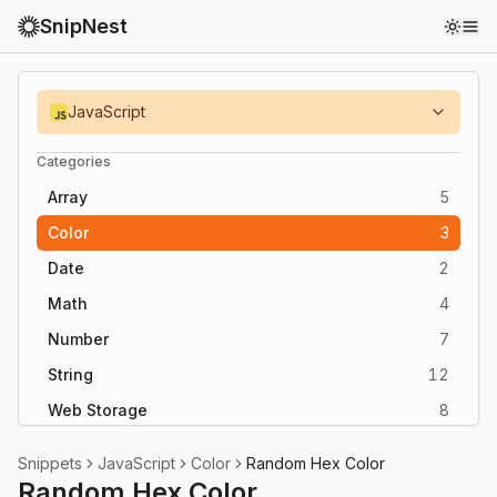
SnipNest
Toggl
JavaScript
Categories
Array
5
Color
3
Date
2
Math
4
Number
7
String
12
Web Storage
8
Snippets
JavaScript
Color
Random Hex Color
Random Hex Color