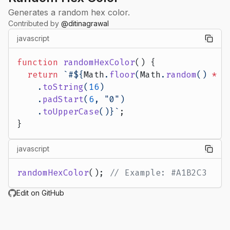
Generates a random hex color.
Contributed by
@
ditinagrawal
javascript
function
 randomHexColor
() {
  return
 `#${
Math
.
floor
(
Math
.
random
() 
*
 0
    .
toString
(
16
)
    .
padStart
(
6
, 
"0"
)
    .
toUpperCase
()
}`
;
}
javascript
randomHexColor
(); 
// Example: #A1B2C3
Edit on GitHub