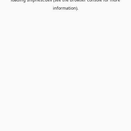
information).