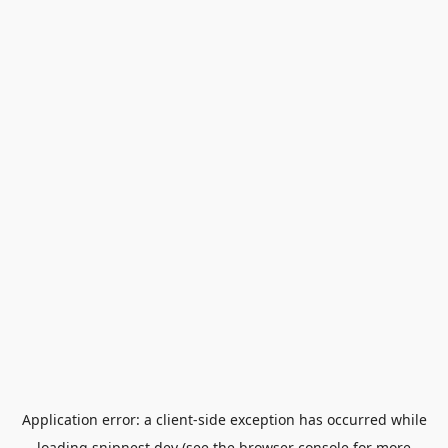
Application error: a
client
-side exception has occurred while
loading
snipnest.dev
(see the
browser console
for more