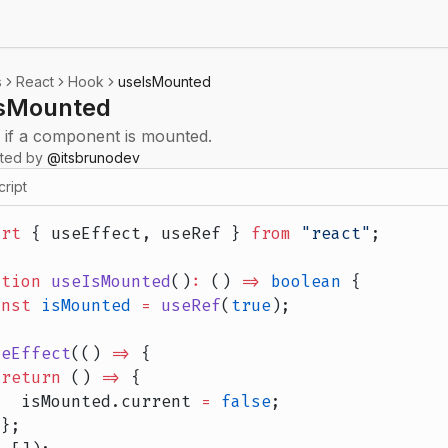
s
React
Hook
useIsMounted
sMounted
 if a component is mounted.
uted by
@
itsbrunodev
cript
ort
 { useEffect, useRef } 
from
 "react"
;
ction
 useIsMounted
()
:
 () 
=>
 boolean
 {
onst
 isMounted
 =
 useRef
(
true
);
seEffect
(() 
=>
 {
 return
 () 
=>
 {
   isMounted.current 
=
 false
;
 };