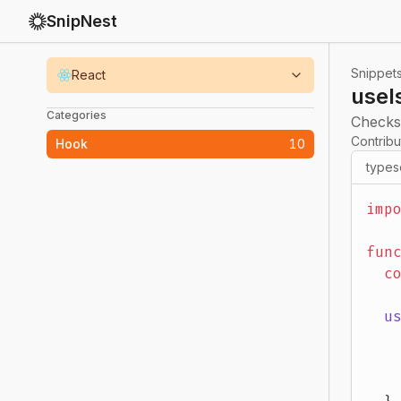
SnipNest
Snippet
React
useI
Categories
Checks
Contrib
Hook
10
types
imp
fun
  c
  u
   
   
   