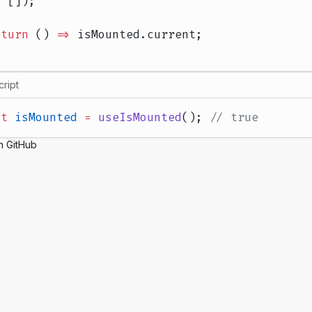
, []);
eturn
 () 
=>
 isMounted.current;
cript
st
 isMounted
 =
 useIsMounted
(); 
// true
n GitHub