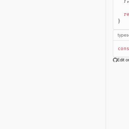
  }
  r
}
types
con
Edit o