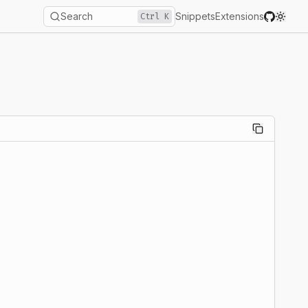
Search
Snippets
Extensions
Ctrl
K
Toggl