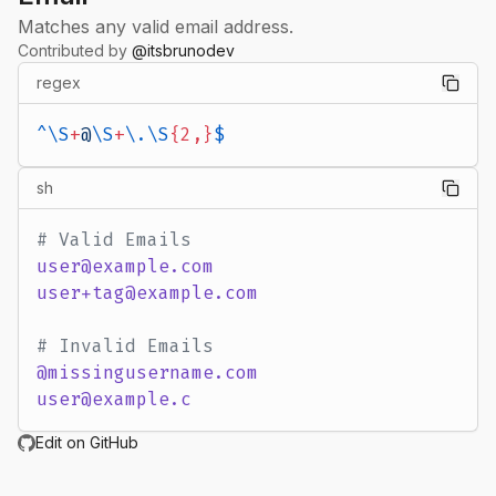
Matches any valid email address.
Contributed by
@
itsbrunodev
regex
^\S
+
@
\S
+
\.\S
{2,}
$
sh
# Valid Emails
user@example.com
user+tag@example.com
# Invalid Emails
@missingusername.com
user@example.c
Edit on GitHub