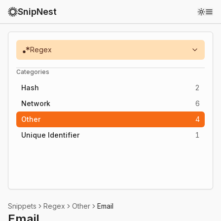
SnipNest
Toggl
Regex
Categories
Hash
2
Network
6
Other
4
Unique Identifier
1
Snippets
Regex
Other
Email
Email