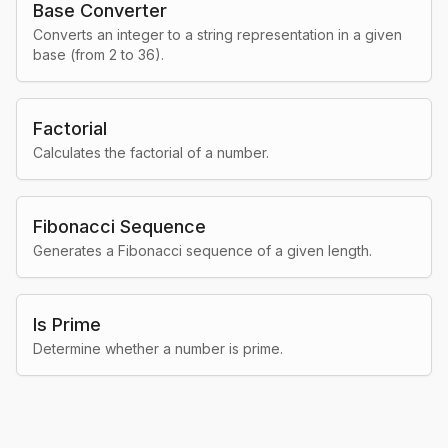
Base Converter
Converts an integer to a string representation in a given
base (from 2 to 36).
Factorial
Calculates the factorial of a number.
Fibonacci Sequence
Generates a Fibonacci sequence of a given length.
Is Prime
Determine whether a number is prime.