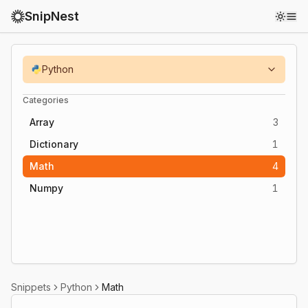
SnipNest
Toggl
Python
Categories
Array
3
Dictionary
1
Math
4
Numpy
1
Snippets
Python
Math