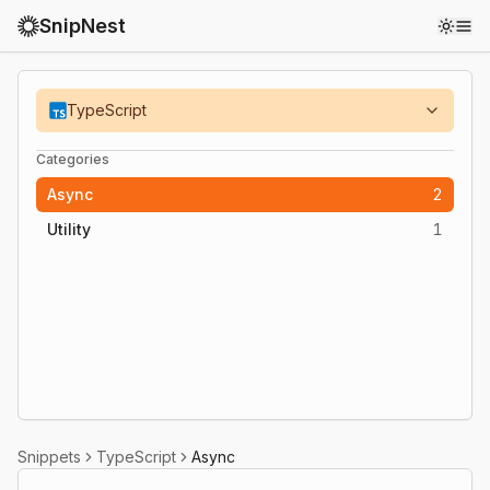
SnipNest
Toggl
TypeScript
Categories
Async
2
Utility
1
Snippets
TypeScript
Async