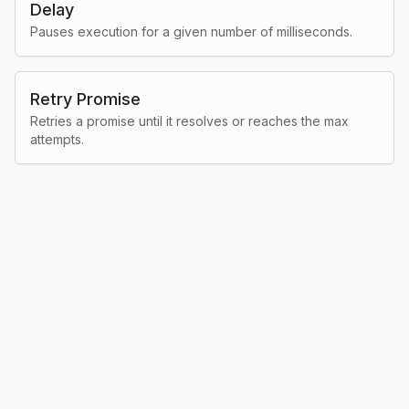
Delay
Pauses execution for a given number of milliseconds.
Retry Promise
Retries a promise until it resolves or reaches the max
attempts.